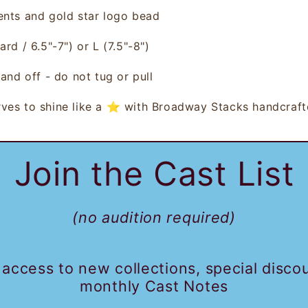
ents and gold star logo bead
ard / 6.5"-7") or L (7.5"-8"
)
 and off - do not tug or pull
ves to s
hine like a ⭐ with Broadway Stacks handcraft
Join the Cast List
(no audition required)
 access to new collections, special disco
monthly Cast Notes