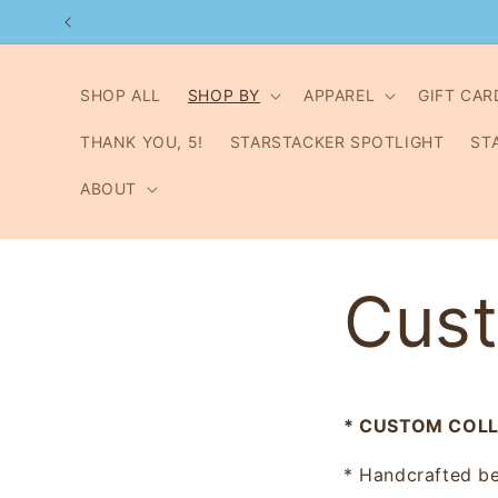
Skip to
content
SHOP ALL
SHOP BY
APPAREL
GIFT CAR
THANK YOU, 5!
STARSTACKER SPOTLIGHT
ST
ABOUT
Cust
* CUSTOM COLLE
* Handcrafted be