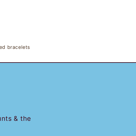
ed bracelets
unts & the