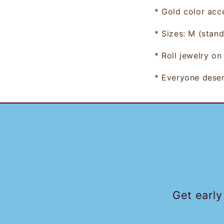
* Gold color
acc
*
Sizes: M (stand
* Roll jewelry on
* Everyone deser
Get early