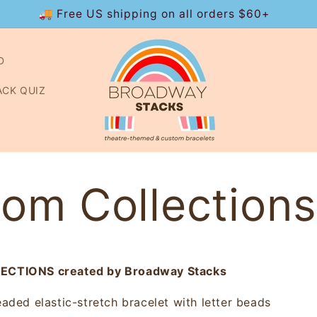
🚚 Free US shipping on all orders $60+
D
ACK QUIZ
om Collections
CTIONS created by Broadway Stacks
aded elastic-stretch bracelet with letter beads